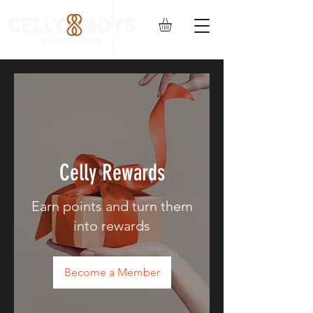
Celly Rewards
Earn points and turn them
into rewards
Become a Member