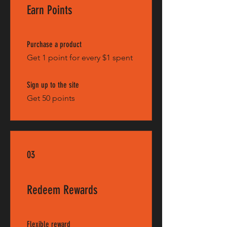
Earn Points
Purchase a product
Get 1 point for every $1 spent
Sign up to the site
Get 50 points
03
Redeem Rewards
Flexible reward