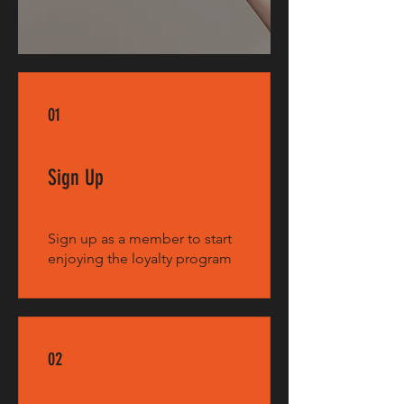
01
Sign Up
Sign up as a member to start
enjoying the loyalty program
02