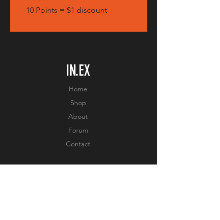
10 Points = $1 discount
IN.EX
Home
Shop
About
Forum
Contact
EXPERIENCE
FAQ
Shipping & Returns