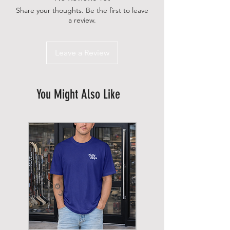
Share your thoughts. Be the first to leave
a review.
Leave a Review
You Might Also Like