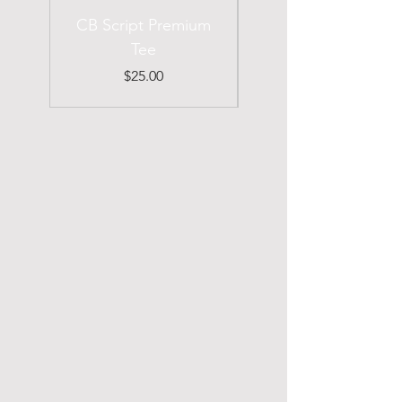
CB Script Premium
Chirp Buckie
Tee
Premium Tee
Price
$25.00