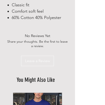
Classic fit
Comfort soft feel
60% Cotton 40% Polyester
No Reviews Yet
Share your thoughts. Be the first to leave
a review.
Leave a Review
You Might Also Like