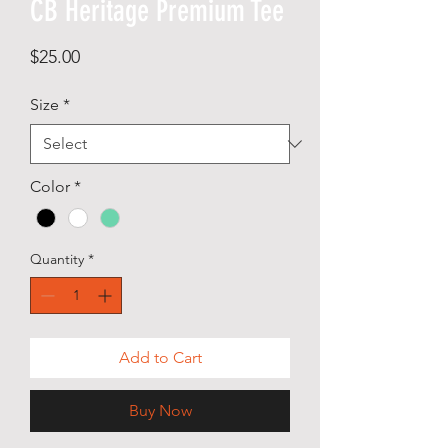
CB Heritage Premium Tee
Price
$25.00
Size
*
Color
*
Quantity
*
Add to Cart
Buy Now